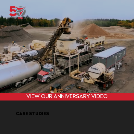
VIEW OUR ANNIVERSARY VIDEO
CASE STUDIES