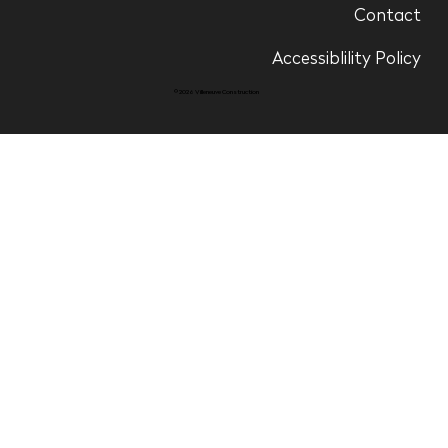
Contact
Accessiblility Policy
© 2026 Villeneuve Construction