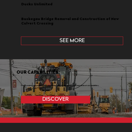
Ducks Unlimited
Buskegau Bridge Removal and Construction of New
Culvert Crossing
SEE MORE
OUR CAPABILITIES
From complete site preparation to excavating and everything in between, learn all about our capabilities.
DISCOVER