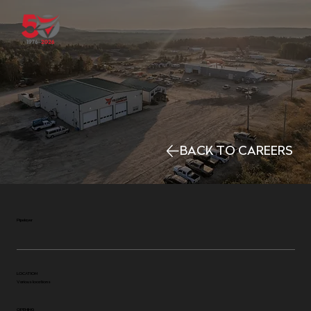
BACK TO CAREERS
Pipelayer
LOCATION
Various locations
OPENING