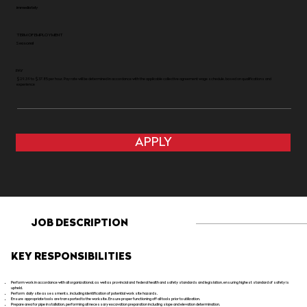
immediately
TERM OF EMPLOYMENT
Seasonal
PAY
$29.39 to $37.85 per hour. Pay rate will be determined in accordance with the applicable collective agreement wage schedule, based on qualifications and
experience
APPLY
JOB DESCRIPTION
KEY RESPONSIBILITIES
Perform work in accordance with all organizational, as well as provincial and federal health and safety standards and legislation, ensuring highest standard of safety is
upheld.
Perform daily site assessments, including identification of potential work site hazards.
Ensure appropriate tools are transported to the worksite. Ensure proper functioning off all tools prior to utilization.
Prepare area for pipe installation, performing all necessary excavation preparation including slope and elevation determination.