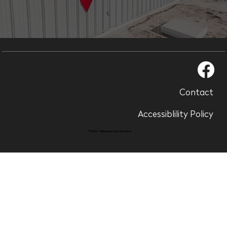
Contact
Accessiblility Policy
© 2026 Villeneuve Construction