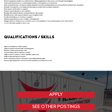
Perform required excavations to create trenches utilizing equipment or when necessary, through manual digging.
Grade and level trench bases using tamping machines or through the use of hand tools.
Make certain all trenches are dug according to blueprint instruction including adherence to all specified excavation levels and depths.
Manually or through the use of equipment, place pipe accurately and according to blueprints.
Place barrels and drywells as required.
Properly connect pipe pieces and seal joints.
Bed pipe with required materials, packing materials with required.
Backfill trenches with required materials upon completion of job.
Provide manual labour assistance as required.
Maintain organizational services, facilities, and equipment.
Engage in all forms of labour to assist in the successful completion of construction projects from start to finish.
Assist site trades people as necessary.
QUALIFICATIONS / SKILLS
High School Diploma or G.E.D required.
Ability to properly read and understand blueprints.
Effective verbal communication skills.
Active listening skill considered essential.
Ability to work as a team as well as with little supervision.
Ability to take and follow instruction.
Professional and courteous demeanour when dealing with the public.
Previous pipe-laying and/or civil construction experience considered an asset.
APPLY
SEE OTHER POSTINGS